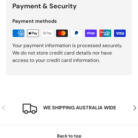
Payment & Security
Payment methods
Your payment information is processed securely.
We do not store credit card details nor have
access to your credit card information.
Previous
Nex
WE SHIPPING AUSTRALIA WIDE
Back to top