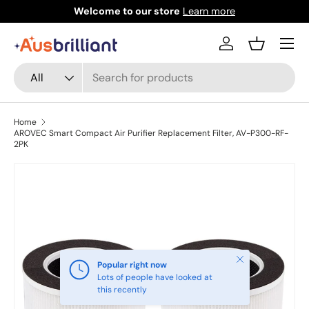
Welcome to our store
Learn more
Skip to content
Menu
Log in
Basket
Search
Product type
All
Home
AROVEC Smart Compact Air Purifier Replacement Filter, AV-P300-RF-
2PK
Skip to product information
Close
Popular right now
Lots of people have looked at
this recently