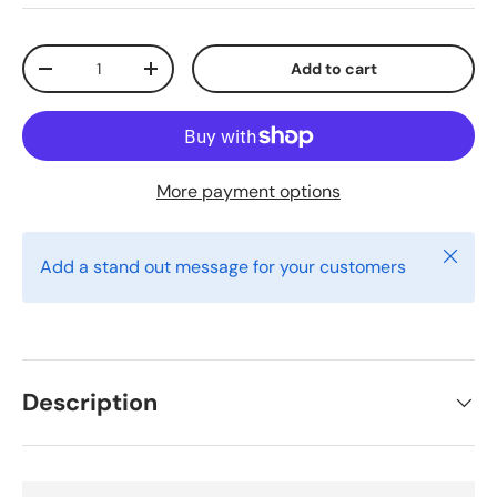
Qty
Add to cart
Decrease quantity
Increase quantity
More payment options
Close
Add a stand out message for your customers
Description