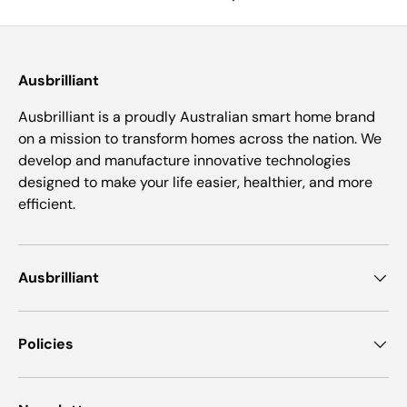
Ausbrilliant
Ausbrilliant is a proudly Australian smart home brand
on a mission to transform homes across the nation. We
develop and manufacture innovative technologies
designed to make your life easier, healthier, and more
efficient.
Ausbrilliant
Policies