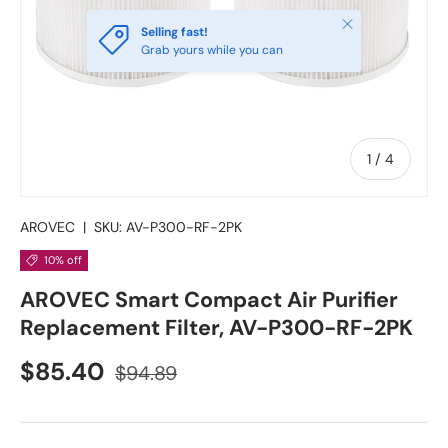
Close
Selling fast!
Grab yours while you can
of
1
/
4
AROVEC
|
SKU:
AV-P300-RF-2PK
10% off
AROVEC Smart Compact Air Purifier
Replacement Filter, AV-P300-RF-2PK
Sale price
Regular price
$85.40
$94.89